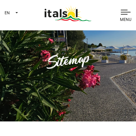
EN
MENU
Sitemap