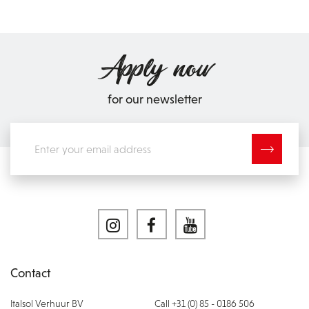
Apply now
for our newsletter
Contact
Italsol Verhuur BV
Call +31 (0) 85 - 0186 506