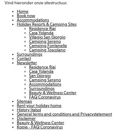
Vind hieronder onze sitestructuur.
Home
Book now
Accommodations
Holiday Resorts & Camping Sites
Residence Riai
Casa Yolanda
Villagio San Giorgio
Camping Sereno
Camping Fontanelle
Camping Toscolano
Surroundings
Contact
Newsletter
Residence Riai
Casa Yolanda
San Giorgio
Camping Sereno
Accommodations
Surroundings
Beauty & Wellness Center
FAQ Coronavirus
Sitemap
Rent your holiday home
History Italsol
General terms and conditions and Privacystatement
Disclaimer
Beauty & Wellness Center
Kopie - FAQ Coronavirus