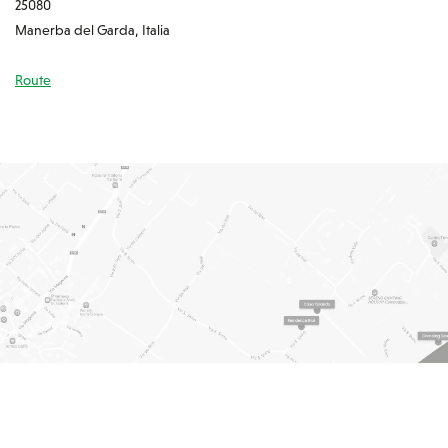
25080
Manerba del Garda, Italia
Route