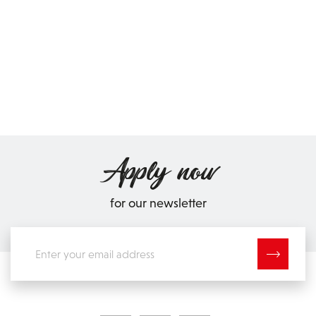
Apply now
for our newsletter