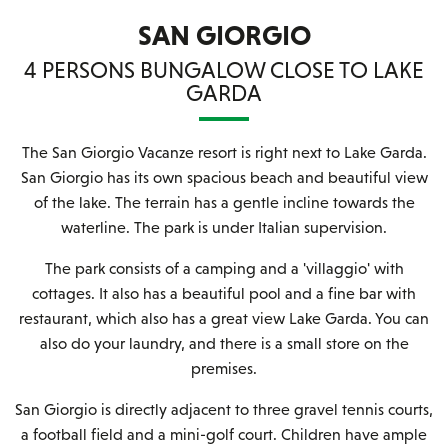
SAN GIORGIO
4 PERSONS BUNGALOW CLOSE TO LAKE
GARDA
The San Giorgio Vacanze resort is right next to Lake Garda.
San Giorgio has its own spacious beach and beautiful view
of the lake. The terrain has a gentle incline towards the
waterline. The park is under Italian supervision.
The park consists of a camping and a 'villaggio' with
cottages. It also has a beautiful pool and a fine bar with
restaurant, which also has a great view Lake Garda. You can
also do your laundry, and there is a small store on the
premises.
San Giorgio is directly adjacent to three gravel tennis courts,
a football field and a mini-golf court. Children have ample