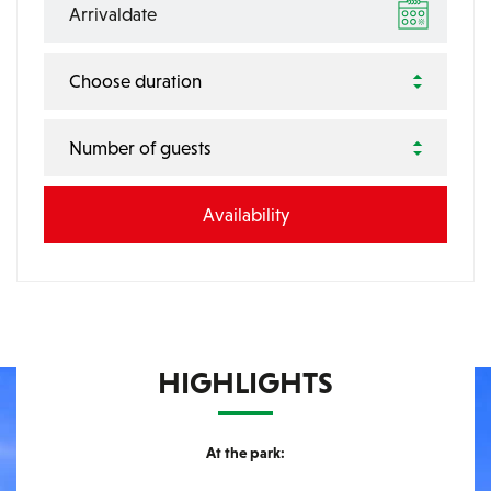
Choose duration
Number of guests
HIGHLIGHTS
At the park: