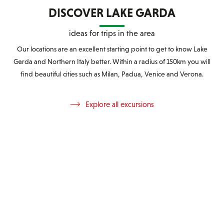
DISCOVER LAKE GARDA
ideas for trips in the area
Our locations are an excellent starting point to get to know Lake
Garda and Northern Italy better. Within a radius of 150km you will
find beautiful cities such as Milan, Padua, Venice and Verona.
Explore all excursions