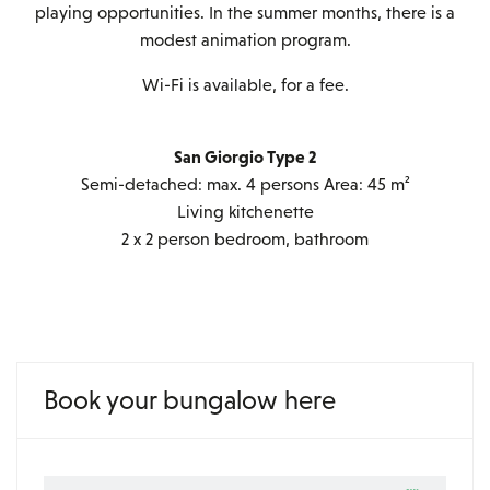
playing opportunities. In the summer months, there is a
modest animation program.
Wi-Fi is available, for a fee.
San Giorgio Type 2
Semi-detached: max. 4 persons Area: 45 m²
Living kitchenette
2 x 2 person bedroom, bathroom
Book your bungalow here