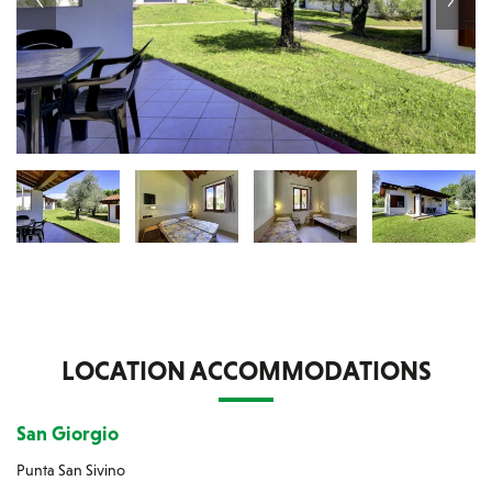
LOCATION ACCOMMODATIONS
San Giorgio
Punta San Sivino