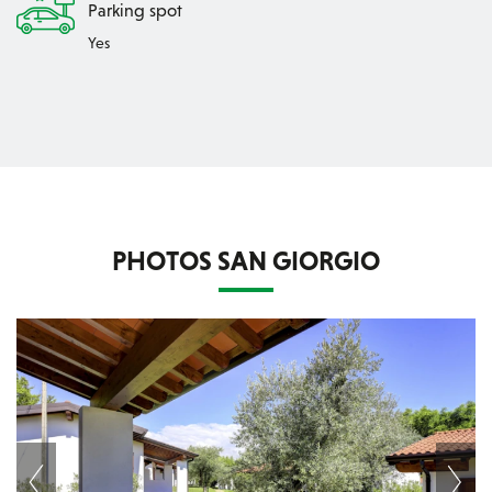
Parking spot
Yes
PHOTOS SAN GIORGIO
Next