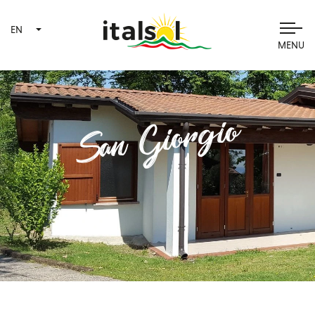
EN
MENU
San Giorgio