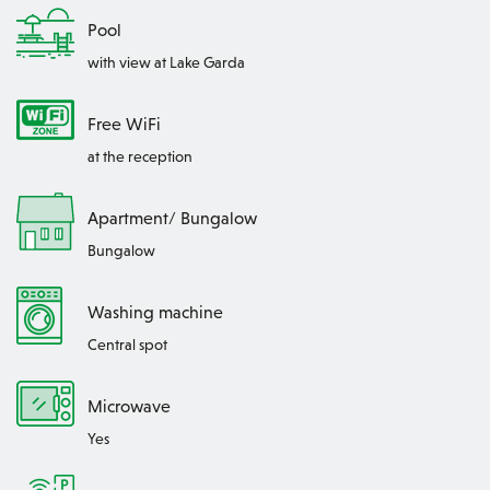
Pool
with view at Lake Garda
Free WiFi
at the reception
Apartment/ Bungalow
Bungalow
Washing machine
Central spot
Microwave
Yes