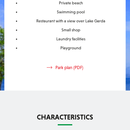
Private beach
Swimming pool
Restaurant with a view over Lake Garda
Small shop
Laundry facilities
Playground
Park plan (PDF)
CHARACTERISTICS